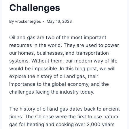
Challenges
By
vroskenergies
May 16, 2023
Oil and gas are two of the most important
resources in the world. They are used to power
our homes, businesses, and transportation
systems. Without them, our modern way of life
would be impossible. In this blog post, we will
explore the history of oil and gas, their
importance to the global economy, and the
challenges facing the industry today.
The history of oil and gas dates back to ancient
times. The Chinese were the first to use natural
gas for heating and cooking over 2,000 years