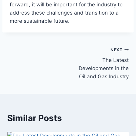
forward, it will be important for the industry to
address these challenges and transition to a
more sustainable future.
NEXT
The Latest
Developments in the
Oil and Gas Industry
Similar Posts