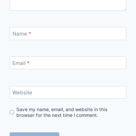
Name
*
Email
*
Website
Save my name, email, and website in this
browser for the next time I comment.