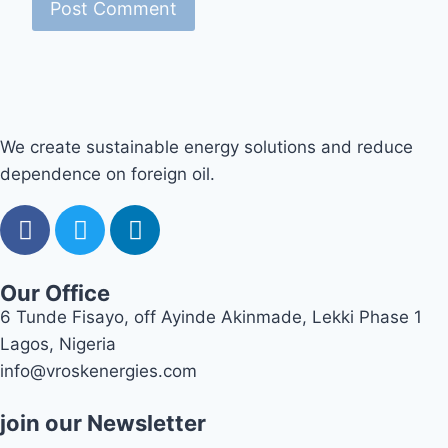
We create sustainable energy solutions and reduce
dependence on foreign oil.
Our Office
6 Tunde Fisayo, off Ayinde Akinmade, Lekki Phase 1
Lagos, Nigeria
info@vroskenergies.com
join our Newsletter