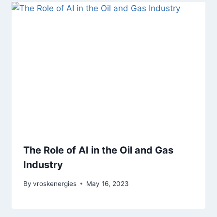
The Role of AI in the Oil and Gas
Industry
By
vroskenergies
May 16, 2023