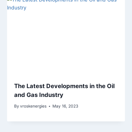
The Latest Developments in the Oil
and Gas Industry
By
vroskenergies
May 16, 2023