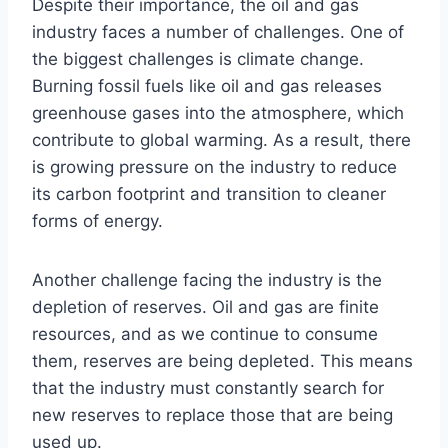
Despite their importance, the oil and gas
industry faces a number of challenges. One of
the biggest challenges is climate change.
Burning fossil fuels like oil and gas releases
greenhouse gases into the atmosphere, which
contribute to global warming. As a result, there
is growing pressure on the industry to reduce
its carbon footprint and transition to cleaner
forms of energy.
Another challenge facing the industry is the
depletion of reserves. Oil and gas are finite
resources, and as we continue to consume
them, reserves are being depleted. This means
that the industry must constantly search for
new reserves to replace those that are being
used up.