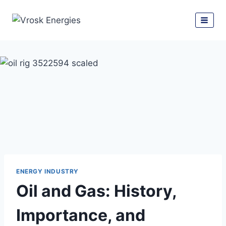
ENERGY INDUSTRY
Oil and Gas: History,
Importance, and