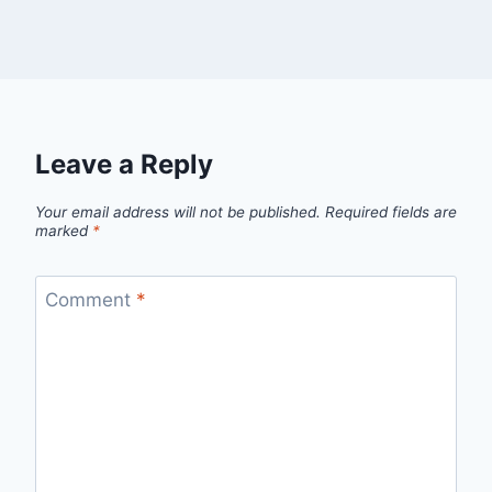
Leave a Reply
Your email address will not be published.
Required fields are
marked
*
Comment
*