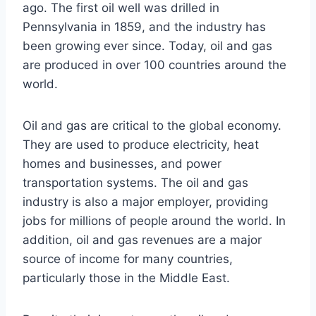
ago. The first oil well was drilled in
Pennsylvania in 1859, and the industry has
been growing ever since. Today, oil and gas
are produced in over 100 countries around the
world.
Oil and gas are critical to the global economy.
They are used to produce electricity, heat
homes and businesses, and power
transportation systems. The oil and gas
industry is also a major employer, providing
jobs for millions of people around the world. In
addition, oil and gas revenues are a major
source of income for many countries,
particularly those in the Middle East.