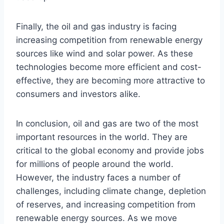
Finally, the oil and gas industry is facing
increasing competition from renewable energy
sources like wind and solar power. As these
technologies become more efficient and cost-
effective, they are becoming more attractive to
consumers and investors alike.
In conclusion, oil and gas are two of the most
important resources in the world. They are
critical to the global economy and provide jobs
for millions of people around the world.
However, the industry faces a number of
challenges, including climate change, depletion
of reserves, and increasing competition from
renewable energy sources. As we move