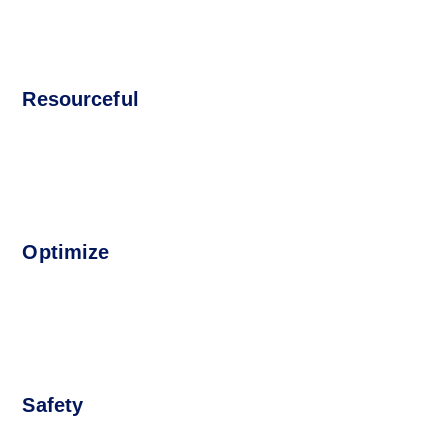
Resourceful
Optimize
Safety