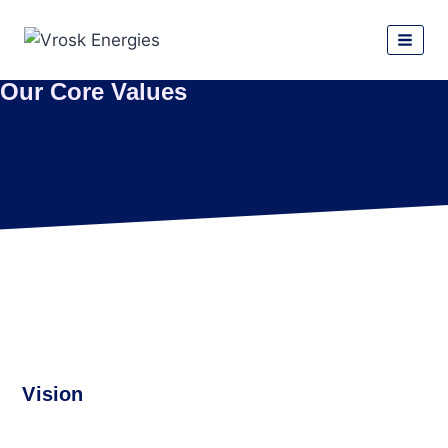
Our Core Values
Vision