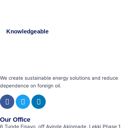
Knowledgeable
We create sustainable energy solutions and reduce
dependence on foreign oil.
Our Office
6 Tunde Fisayo, off Ayinde Akinmade, Lekki Phase 1